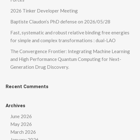
2026 Tinker Developer Meeting
Baptiste Claudon’s PhD defense on 2026/05/28
Fast, systematic and robust relative binding free energies
for simple and complex transformations : dual-LAO
The Convergence Frontier: Integrating Machine Learning
and High Performance Quantum Computing for Next-
Generation Drug Discovery.
Recent Comments
Archives
June 2026
May 2026
March 2026
January 2026