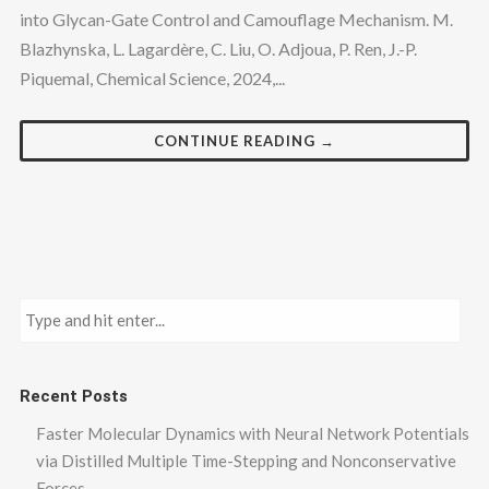
into Glycan-Gate Control and Camouflage Mechanism. M.
Blazhynska, L. Lagardère, C. Liu, O. Adjoua, P. Ren, J.-P.
Piquemal, Chemical Science, 2024,...
CONTINUE READING →
Recent Posts
Faster Molecular Dynamics with Neural Network Potentials
via Distilled Multiple Time-Stepping and Nonconservative
Forces