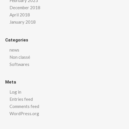
February 2023
December 2018
April 2018
January 2018
Categories
news
Non classé
Softwares
Meta
Log in
Entries feed
Comments feed
WordPress.org