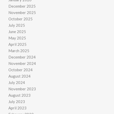
December 2025
November 2025
October 2025
July 2025
June 2025
May 2025
April 2025
March 2025
December 2024
November 2024
October 2024
August 2024
July 2024
November 2023
August 2023
July 2023
April 2023