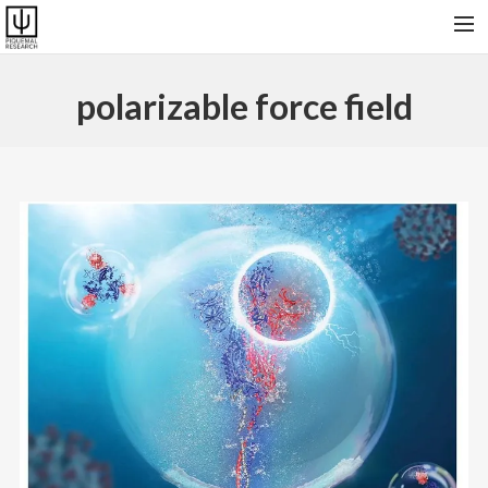
HOME
polarizable force field
RESEARCH & SOFTWARES
PUBLICATIONS
COLLABORATORS AND FRIENDS
PRESENT GROUP, VISITORS AND ALUMNI
CONTACT