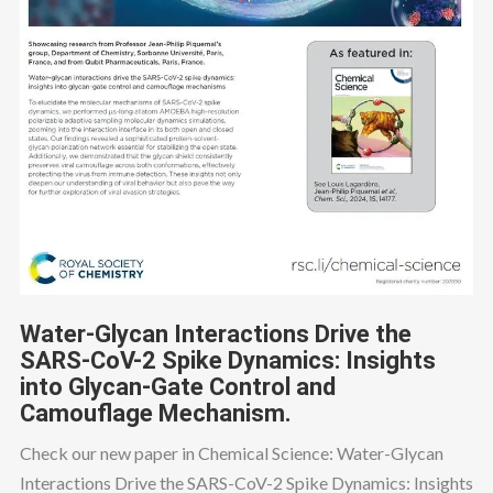
Water-Glycan Interactions Drive the
SARS-CoV-2 Spike Dynamics: Insights
into Glycan-Gate Control and
Camouflage Mechanism.
Check our new paper in Chemical Science: Water-Glycan
Interactions Drive the SARS-CoV-2 Spike Dynamics: Insights