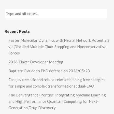
Recent Posts
Faster Molecular Dynamics with Neural Network Potentials
via Distilled Multiple Time-Stepping and Nonconservative
Forces
2026 Tinker Developer Meeting
Baptiste Claudon’s PhD defense on 2026/05/28
Fast, systematic and robust relative binding free energies
for simple and complex transformations : dual-LAO
The Convergence Frontier: Integrating Machine Learning
and High Performance Quantum Computing for Next-
Generation Drug Discovery.