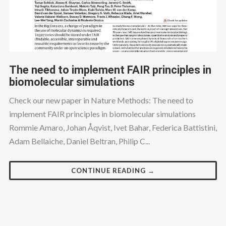
The need to implement FAIR principles in
biomolecular simulations
Check our new paper in Nature Methods: The need to
implement FAIR principles in biomolecular simulations
Rommie Amaro, Johan Åqvist, Ivet Bahar, Federica Battistini,
Adam Bellaiche, Daniel Beltran, Philip C...
CONTINUE READING →