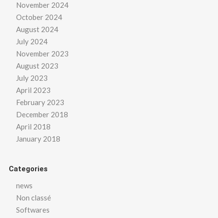
November 2024
October 2024
August 2024
July 2024
November 2023
August 2023
July 2023
April 2023
February 2023
December 2018
April 2018
January 2018
Categories
news
Non classé
Softwares