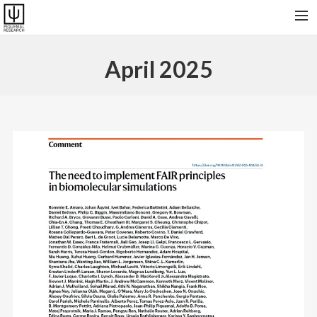
HOME
April 2025
RESEARCH & SOFTWARES
PUBLICATIONS
COLLABORATORS AND FRIENDS
PRESENT GROUP, VISITORS AND ALUMNI
CONTACT