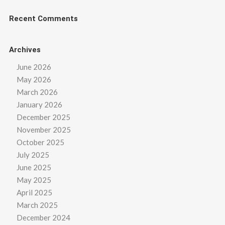
Recent Comments
Archives
June 2026
May 2026
March 2026
January 2026
December 2025
November 2025
October 2025
July 2025
June 2025
May 2025
April 2025
March 2025
December 2024