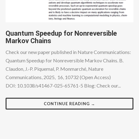
Quantum Speedup for Nonreversible
Markov Chains
Check our new paper published in Nature Communications:
Quantum Speedup for Nonreversible Markov Chains. B.
Claudon, J.-P. Piquemal, P. Monmarché, Nature
Communications, 2025, 16, 10732 (Open Access)
DOI: 10.1038/s41467-025-65761-5 Blog: Check our...
CONTINUE READING →