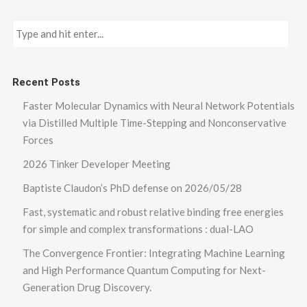
Recent Posts
Faster Molecular Dynamics with Neural Network Potentials
via Distilled Multiple Time-Stepping and Nonconservative
Forces
2026 Tinker Developer Meeting
Baptiste Claudon’s PhD defense on 2026/05/28
Fast, systematic and robust relative binding free energies
for simple and complex transformations : dual-LAO
The Convergence Frontier: Integrating Machine Learning
and High Performance Quantum Computing for Next-
Generation Drug Discovery.