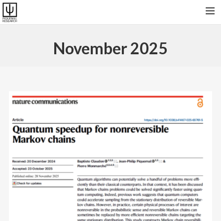
HOME
November 2025
RESEARCH & SOFTWARES
PUBLICATIONS
COLLABORATORS AND FRIENDS
PRESENT GROUP, VISITORS AND ALUMNI
CONTACT