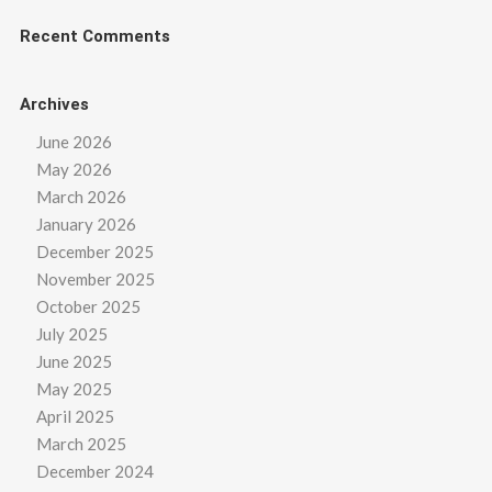
Recent Comments
Archives
June 2026
May 2026
March 2026
January 2026
December 2025
November 2025
October 2025
July 2025
June 2025
May 2025
April 2025
March 2025
December 2024