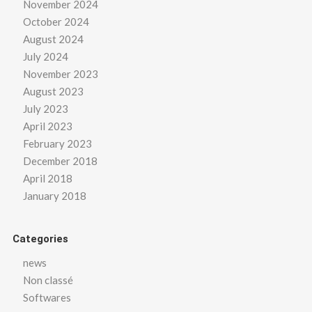
November 2024
October 2024
August 2024
July 2024
November 2023
August 2023
July 2023
April 2023
February 2023
December 2018
April 2018
January 2018
Categories
news
Non classé
Softwares