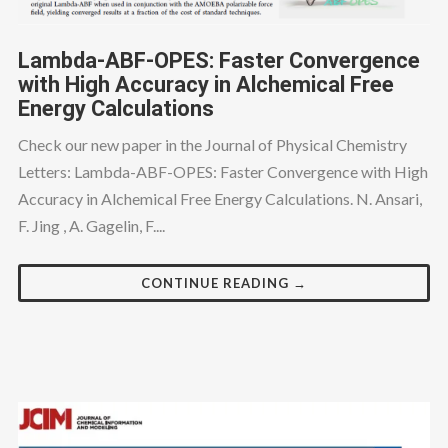
Lambda-ABF-OPES: Faster Convergence
with High Accuracy in Alchemical Free
Energy Calculations
Check our new paper in the Journal of Physical Chemistry
Letters: Lambda-ABF-OPES: Faster Convergence with High
Accuracy in Alchemical Free Energy Calculations. N. Ansari,
F. Jing , A. Gagelin, F....
CONTINUE READING →