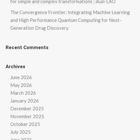
for simple and complex transformations : dual-LAO
The Convergence Frontier: Integrating Machine Learning
and High Performance Quantum Computing for Next-
Generation Drug Discovery.
Recent Comments
Archives
June 2026
May 2026
March 2026
January 2026
December 2025
November 2025
October 2025
July 2025
June 2025