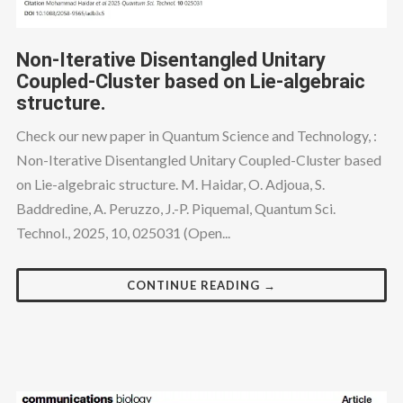
Non-Iterative Disentangled Unitary
Coupled-Cluster based on Lie-algebraic
structure.
Check our new paper in Quantum Science and Technology, :
Non-Iterative Disentangled Unitary Coupled-Cluster based
on Lie-algebraic structure. M. Haidar, O. Adjoua, S.
Baddredine, A. Peruzzo, J.-P. Piquemal, Quantum Sci.
Technol., 2025, 10, 025031 (Open...
CONTINUE READING →