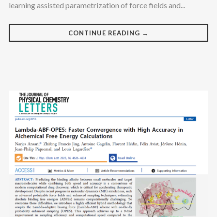
learning assisted parametrization of force fields and...
CONTINUE READING →