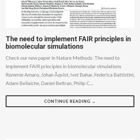
The need to implement FAIR principles in
biomolecular simulations
Check our new paper in Nature Methods: The need to
implement FAIR principles in biomolecular simulations
Rommie Amaro, Johan Åqvist, Ivet Bahar, Federica Battistini,
Adam Bellaiche, Daniel Beltran, Philip C...
CONTINUE READING →