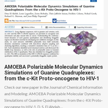
AMOEBA Polarizable Molecular Dynamics
Simulations of Guanine Quadruplexes:
from the c-Kit Proto-oncogene to HIV-1
Check our new paper in the Journal of Chemical Information
and Modeling: AMOEBA Polarizable Molecular Dynamics
Simulations of Guanine Quadruplexes: from the c-Kit Proto-
oncogene to HIV-1. D. S. El Ahdab,...