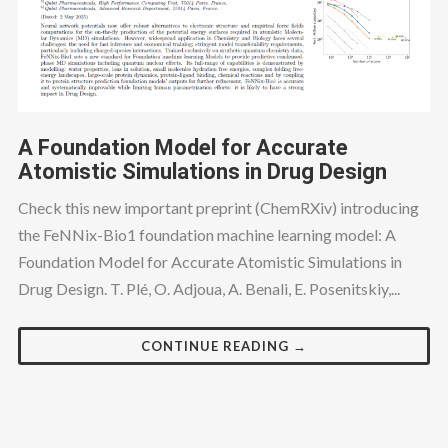
A Foundation Model for Accurate
Atomistic Simulations in Drug Design
Check this new important preprint (ChemRXiv) introducing
the FeNNix-Bio1 foundation machine learning model: A
Foundation Model for Accurate Atomistic Simulations in
Drug Design. T. Plé, O. Adjoua, A. Benali, E. Posenitskiy,...
CONTINUE READING →