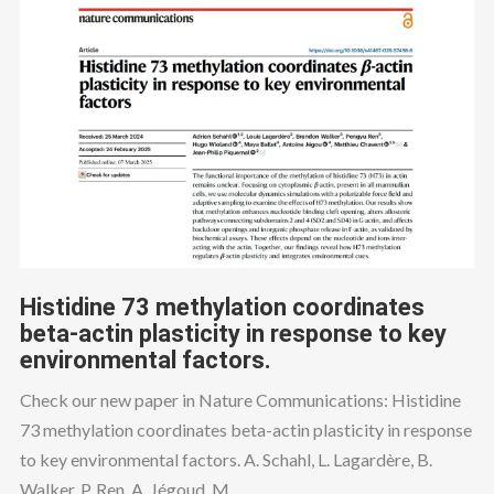
Histidine 73 methylation coordinates
beta-actin plasticity in response to key
environmental factors.
Check our new paper in Nature Communications: Histidine
73 methylation coordinates beta-actin plasticity in response
to key environmental factors. A. Schahl, L. Lagardère, B.
Walker, P. Ren, A. Jégoud, M....