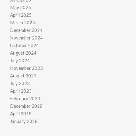
May 2025
April 2025
March 2025
December 2024
November 2024
October 2024
August 2024
July 2024
November 2023
August 2023
July 2023
April 2023
February 2023
December 2018
April 2018
January 2018