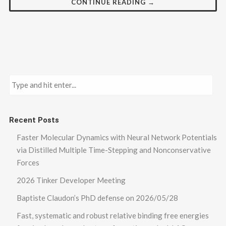
CONTINUE READING →
Recent Posts
Faster Molecular Dynamics with Neural Network Potentials
via Distilled Multiple Time-Stepping and Nonconservative
Forces
2026 Tinker Developer Meeting
Baptiste Claudon’s PhD defense on 2026/05/28
Fast, systematic and robust relative binding free energies