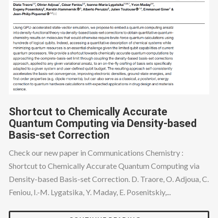
Shortcut to Chemically Accurate
Quantum Computing via Density-based
Basis-set Correction
Check our new paper in Communications Chemistry :
Shortcut to Chemically Accurate Quantum Computing via
Density-based Basis-set Correction. D. Traore, O. Adjoua, C.
Feniou, I.-M. Lygatsika, Y. Maday, E. Posenitskiy,...