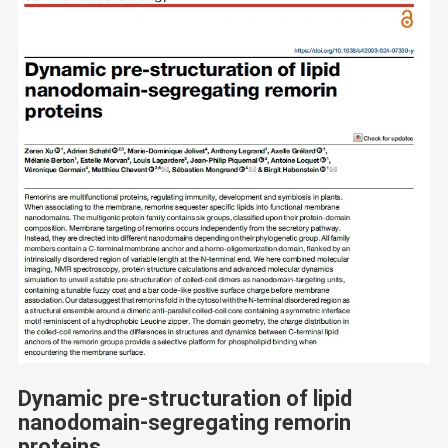
Dynamic pre-structuration of lipid
nanodomain-segregating remorin
proteins