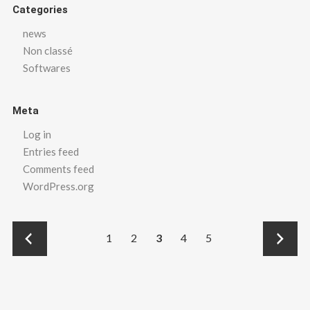
Categories
news
Non classé
Softwares
Meta
Log in
Entries feed
Comments feed
WordPress.org
←
→
1
2
3
4
5