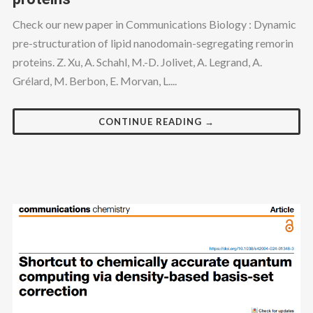
Check our new paper in Communications Biology : Dynamic
pre-structuration of lipid nanodomain-segregating remorin
proteins. Z. Xu, A. Schahl, M.-D. Jolivet, A. Legrand, A.
Grélard, M. Berbon, E. Morvan, L....
CONTINUE READING →