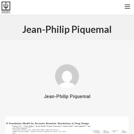
HOME
Jean-Philip Piquemal
RESEARCH & SOFTWARES
PUBLICATIONS
COLLABORATORS AND FRIENDS
PRESENT GROUP, VISITORS AND ALUMNI
CONTACT
Jean-Philip Piquemal