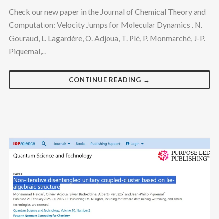
Check our new paper in the Journal of Chemical Theory and
Computation: Velocity Jumps for Molecular Dynamics . N.
Gouraud, L. Lagardère, O. Adjoua, T. Plé, P. Monmarché, J-P.
Piquemal,...
CONTINUE READING →