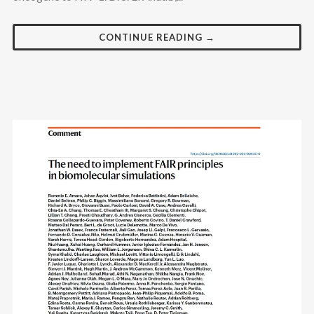
CONTINUE READING →