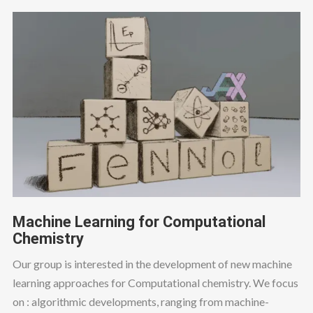
Machine Learning for Computational
Chemistry
Our group is interested in the development of new machine
learning approaches for Computational chemistry. We focus
on : algorithmic developments, ranging from machine-