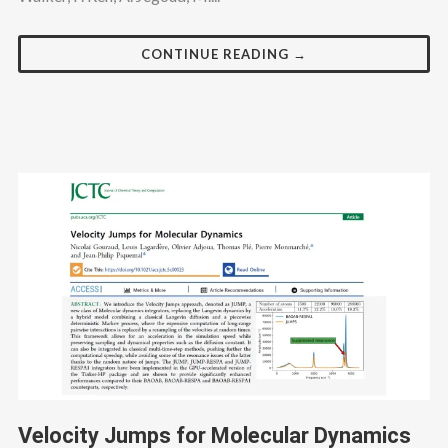
CONTINUE READING →
Velocity Jumps for Molecular Dynamics