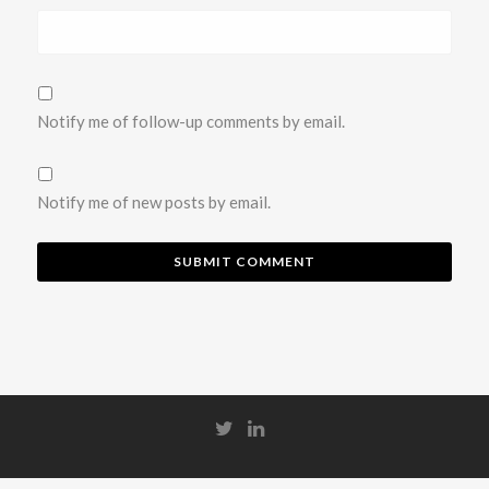
Notify me of follow-up comments by email.
Notify me of new posts by email.