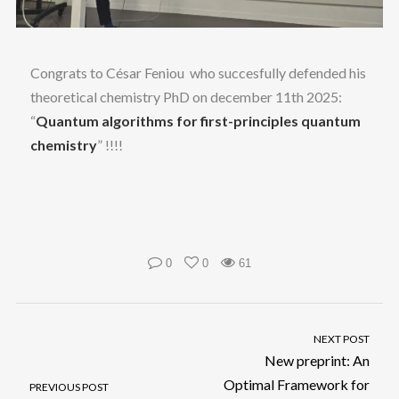
Congrats to César Feniou
who succesfully defended his
theoretical chemistry PhD on december 11th 2025:
“
Quantum algorithms for first-principles quantum
chemistry
” !!!!
0
0
61
NEXT POST
New preprint: An
Optimal Framework for
PREVIOUS POST