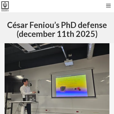
HOME
César Feniou’s PhD defense
RESEARCH & SOFTWARES
(december 11th 2025)
PUBLICATIONS
COLLABORATORS AND FRIENDS
PRESENT GROUP, VISITORS AND ALUMNI
CONTACT