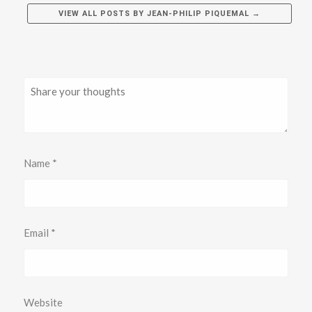
VIEW ALL POSTS BY
JEAN-PHILIP PIQUEMAL
→
Name
*
Email
*
Website