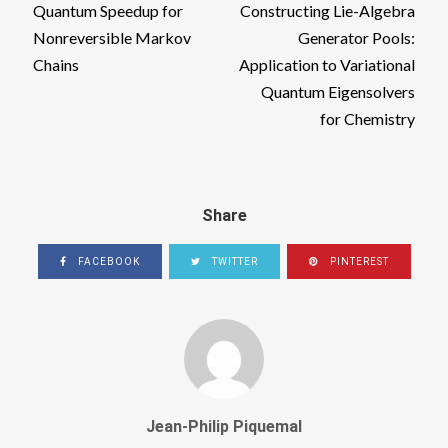
Quantum Speedup for
Constructing Lie-Algebra
Nonreversible Markov
Generator Pools:
Chains
Application to Variational
Quantum Eigensolvers
for Chemistry
Share
FACEBOOK
TWITTER
PINTEREST
Jean-Philip Piquemal